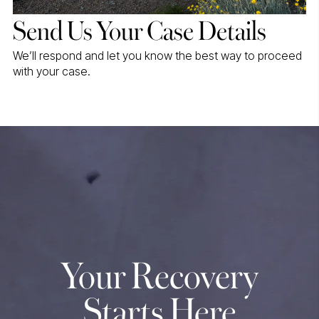
Send Us Your Case Details
We’ll respond and let you know the best way to proceed
with your case.
Your Recovery
Starts Here