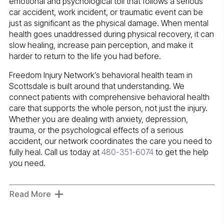
emotional and psychological toll that follows a serious
car accident, work incident, or traumatic event can be
just as significant as the physical damage. When mental
health goes unaddressed during physical recovery, it can
slow healing, increase pain perception, and make it
harder to return to the life you had before.
Freedom Injury Network’s behavioral health team in
Scottsdale is built around that understanding. We
connect patients with comprehensive behavioral health
care that supports the whole person, not just the injury.
Whether you are dealing with anxiety, depression,
trauma, or the psychological effects of a serious
accident, our network coordinates the care you need to
fully heal. Call us today at
480-351-6074
to get the help
you need.
Read More