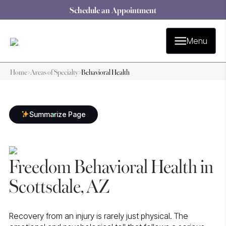
Schedule an Appointment
Menu
Home
>
Areas of Specialty
>
Behavioral Health
Summarize Page
Freedom Behavioral Health in
Scottsdale, AZ
Recovery from an injury is rarely just physical. The