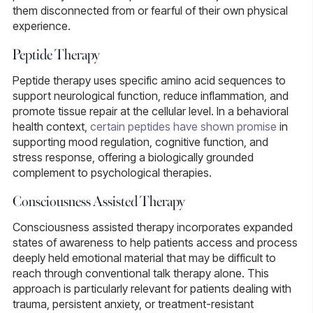
them disconnected from or fearful of their own physical
experience.
Peptide Therapy
Peptide therapy
uses specific amino acid sequences to
support neurological function, reduce inflammation, and
promote tissue repair at the cellular level. In a behavioral
health context,
certain peptides have shown promise
in
supporting mood regulation, cognitive function, and
stress response, offering a biologically grounded
complement to psychological therapies.
Consciousness Assisted Therapy
Consciousness assisted therapy
incorporates expanded
states of awareness to help patients access and process
deeply held emotional material that may be difficult to
reach through conventional talk therapy alone. This
approach is particularly relevant for patients dealing with
trauma, persistent anxiety, or treatment-resistant