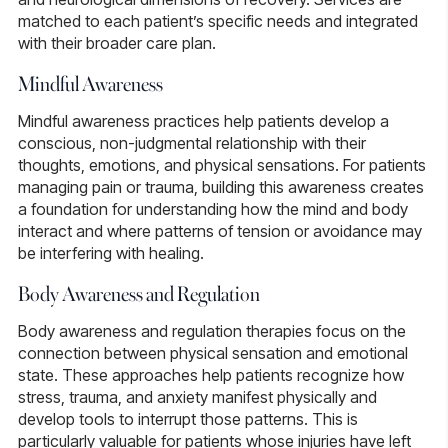
matched to each patient’s specific needs and integrated
with their broader care plan.
Mindful Awareness
Mindful awareness practices
help patients develop a
conscious, non-judgmental relationship with their
thoughts, emotions, and physical sensations. For patients
managing pain or trauma, building this awareness creates
a foundation for understanding how the mind and body
interact and where patterns of tension or avoidance may
be interfering with healing.
Body Awareness and Regulation
Body awareness and regulation therapies
focus on the
connection between physical sensation and emotional
state. These approaches help patients recognize how
stress, trauma, and anxiety manifest physically and
develop tools to interrupt those patterns. This is
particularly valuable for patients whose injuries have left