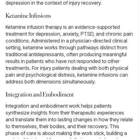
depression in the context of injury recovery.
Ketamine Infusions
Ketamine infusion therapy
is an evidence-supported
treatment for depression, anxiety, PTSD, and chronic pain
conditions. Administered in a physician-directed clinical
setting, ketamine works through pathways distinct from
traditional antidepressants, often producing meaningful
results in patients who have not responded to other
treatments. For injury patients dealing with both physical
pain and psychological distress, ketamine infusions can
address both dimensions simultaneously.
Integration and Embodiment
Integration and embodiment work
helps patients
synthesize insights from their therapeutic experiences
and translate them into lasting changes in how they relate
to themselves, their bodies, and their recovery. This
phase of care is about making the work stick, building a