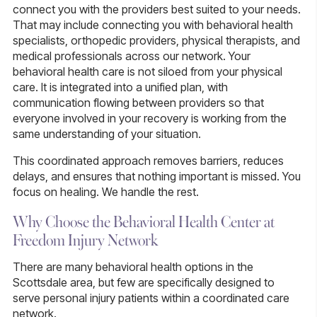
connect you with the providers best suited to your needs.
That may include connecting you with behavioral health
specialists, orthopedic providers, physical therapists, and
medical professionals across our network. Your
behavioral health care is not siloed from your physical
care. It is integrated into a unified plan, with
communication flowing between providers so that
everyone involved in your recovery is working from the
same understanding of your situation.
This coordinated approach removes barriers, reduces
delays, and ensures that nothing important is missed. You
focus on healing. We handle the rest.
Why Choose the Behavioral Health Center at
Freedom Injury Network
There are many behavioral health options in the
Scottsdale area, but few are specifically designed to
serve personal injury patients within a coordinated care
network.