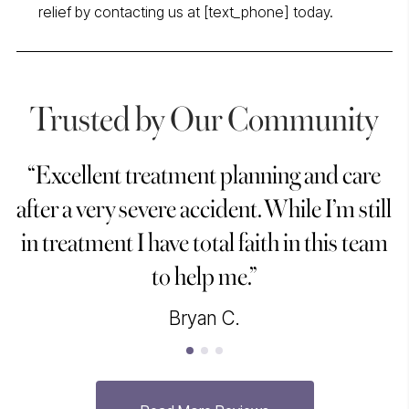
relief by contacting us at [text_phone] today.
Trusted by Our Community
“Excellent treatment planning and care
“
after a very severe accident. While I’m still
in treatment I have total faith in this team
to help me.”
Bryan C.