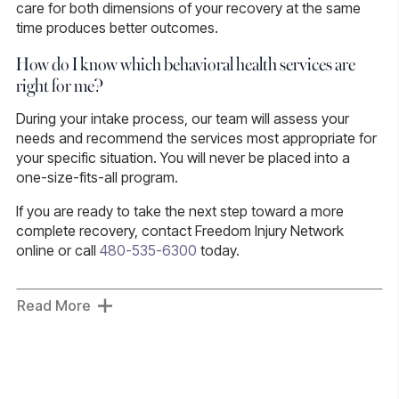
care for both dimensions of your recovery at the same
time produces better outcomes.
How do I know which behavioral health services are
right for me?
During your intake process, our team will assess your
needs and recommend the services most appropriate for
your specific situation. You will never be placed into a
one-size-fits-all program.
If you are ready to take the next step toward a more
complete recovery, contact Freedom Injury Network
online or call
480-535-6300
today.
Read More