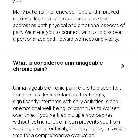
you.
Many patients find renewed hope and improved
quality of life through coordinated care that
addresses both physical and emotional aspects of
pain. We invite you to connect with us to discover
a personalized path toward wellness and vitality.
What is considered unmanageable
chronic pain?
Unmanageable chronic pain refers to discomfort
that persists despite standard treatments,
significantly interferes with daily activities, sleep,
or emotional well-being, or continues to worsen
over time. If you've tried multiple approaches
without lasting relief, or if pain prevents you from
working, caring for family, or enjoying life, it may be
time for a comprehensive evaluation.