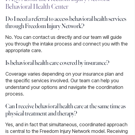
Behavioral Health Center
Do I need a referral to access behavioral health services
through Freedom Injury Network?
No.
You can contact us directly and our team will guide
you through the intake process and connect you with the
appropriate care.
Is behavioral health care covered by insurance?
Coverage varies depending on your insurance plan and
the specific services involved. Our team can help you
understand your options and navigate the coordination
process.
Can I receive behavioral health care at the same time as
physical treatment and therapy?
Yes,
and in fact that simultaneous, coordinated approach
is central to the Freedom Injury Network model. Receiving