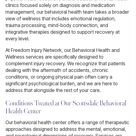
clinics focused solely on diagnosis and medication
management, our behavioral health team takes a broader
view of wellness that includes emotional regulation,
trauma processing, mind-body connection, and
integrative therapies designed to support recovery at
every level.
At Freedom Injury Network, our Behavioral Health and
Wellness services are specifically designed to
complement injury recovery. We recognize that patients
dealing with the aftermath of accidents, chronic
conditions, or ongoing physical pain often carry a
significant psychological burden, and we are here to
address that alongside the rest of your care.
Conditions Treated at Our Scottsdale Behavioral
Health Center
Our behavioral health center offers a range of therapeutic
approaches designed to address the mental, emotional,
and neurological dimensions of recovery. Services are