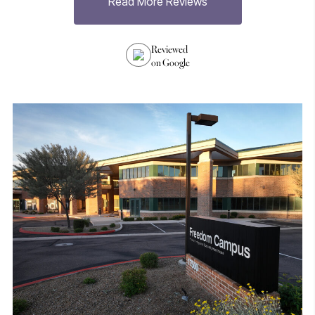
Read More Reviews
h
Reviewed
on Google