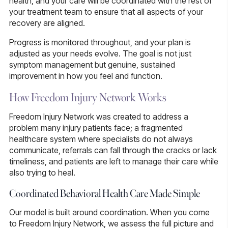
health, and your care will be coordinated with the rest of
your treatment team to ensure that all aspects of your
recovery are aligned.
Progress is monitored throughout, and your plan is
adjusted as your needs evolve. The goal is not just
symptom management but genuine, sustained
improvement in how you feel and function.
How Freedom Injury Network Works
Freedom Injury Network was created to address a
problem many injury patients face; a fragmented
healthcare system where specialists do not always
communicate, referrals can fall through the cracks or lack
timeliness, and patients are left to manage their care while
also trying to heal.
Coordinated Behavioral Health Care Made Simple
Our model is built around coordination. When you come
to Freedom Injury Network, we assess the full picture and