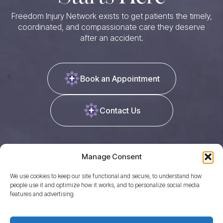
Freedom Injury Network exists to get patients the timely,
coordinated, and compassionate care they deserve
after an accident.
Book an Appointment
Contact Us
Manage Consent
We use cookies to keep our site functional and secure, to understand how
people use it and optimize how it works, and to personalize social media
features and advertising.
Quicklinks