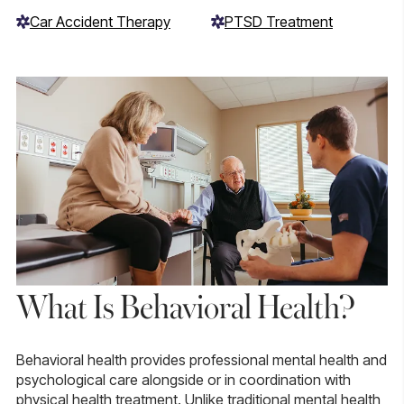
Car Accident Therapy
PTSD Treatment
What Is Behavioral Health?
Behavioral health provides professional mental health and
psychological care alongside or in coordination with
physical health treatment. Unlike traditional mental health