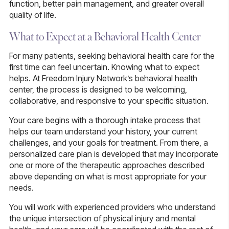
function, better pain management, and greater overall
quality of life.
What to Expect at a Behavioral Health Center
For many patients, seeking behavioral health care for the
first time can feel uncertain. Knowing what to expect
helps. At Freedom Injury Network’s behavioral health
center, the process is designed to be welcoming,
collaborative, and responsive to your specific situation.
Your care begins with a thorough intake process that
helps our team understand your history, your current
challenges, and your goals for treatment. From there, a
personalized care plan is developed that may incorporate
one or more of the therapeutic approaches described
above depending on what is most appropriate for your
needs.
You will work with experienced providers who understand
the unique intersection of physical injury and mental