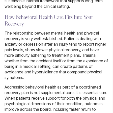
sustainable internal framework that supports long-term
wellbeing beyond the clinical setting.
How Behavioral Health Care Fits Into Your
Recovery
The relationship between mental health and physical
recovery is very well established. Patients dealing with
anxiety or depression after an injury tend to report higher
pain levels, show slower physical recovery, and have
more difficulty adhering to treatment plans. Trauma,
whether from the accident itself or from the experience of
being in a medical settling, can create patterns of
avoidance and hypervigilance that compound physical
symptoms.
Addressing behavioral health as part of a coordinated
recovery plan is not supplemental care. It is essential care.
When patients receive support for both the physical and
psychological dimensions of their condition, outcomes
improve across the board, including faster return to