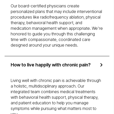
Our board-certified physicians create
personalized plans that may include interventional
procedures like radiofrequency ablation, physical
therapy, behavioral health support, and
medication management when appropriate. We're
honored to guide you through this challenging
time with compassionate, coordinated care
designed around your unique needs.
How to live happily with chronic pain?
Living well with chronic pain is achievable through
a holistic, multidisciplinary approach. Our
integrated team combines medical treatments
with behavioral health support, physical therapy,
and patient education to help you manage
symptoms while pursuing what matters most to