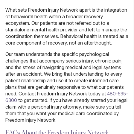
What sets Freedom Injury Network apart is the integration
of behavioral health within a broader recovery
ecosystem. Our patients are not referred out to a
standalone mental health provider and left to manage the
coordination themselves. Behavioral health is treated as a
core component of recovery, not an afterthought.
Our team understands the specific psychological
challenges that accompany serious injury, chronic pain,
and the stress of navigating medical and legal systems
after an accident. We bring that understanding to every
patient relationship and use it to create informed care
plans that are genuinely responsive to what our patients
need. Contact Freedom Injury Network today at
480-535-
6300
to get started. If you have already started your legal
claim with a personal injury attorney, make sure you tell
them that you want your medical care coordinated by
Freedom Injury Network.
FAQs About the Freedom Injury Network