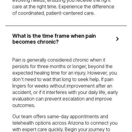
evolving needs, ensuring you receive the right
care at the right time. Experience the difference
of coordinated, patient-centered care.
What is the time frame when pain
becomes chronic?
Pain is generally considered chronic when it
persists for three months or longer, beyond the
expected healing time for an injury. However, you
don't need to wait that long to seek help. If pain
lingers for weeks without improvement after an
accident, or if it interferes with your daily life, early
evaluation can prevent escalation and improve
outcomes.
Our team offers same-day appointments and
telehealth options across Arizona to connect you
with expert care quickly. Begin your journey to