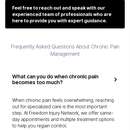
Feel free to reach out and speak with our
experienced team of professionals who are
here to provide you with expert guidance.
Frequently Asked Questions About Chronic Pain
Management
What can you do when chronic pain
becomes too much?
When chronic pain feels overwhelming, reaching
out for specialized care is the most important
step. At Freedom Injury Network, we offer same-
day appointments and multiple treatment options
to help you regain control.