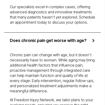
Our specialists excel in complex cases, offering
advanced diagnostics and innovative treatments
that many patients haven't yet explored. Schedule
an appointment today to discuss your options.
Does chronic pain get worse with age?
Chronic pain can change with age, but it doesn't
necessarily have to worsen. While aging may bring
additional health factors that influence pain,
proactive management through integrated care
can help maintain function and quality of life at
every stage. Early intervention, regular follow-ups,
and personalized treatment adjustments make a
meaningful difference.
At Freedom Injury Network, we tailor plans to your