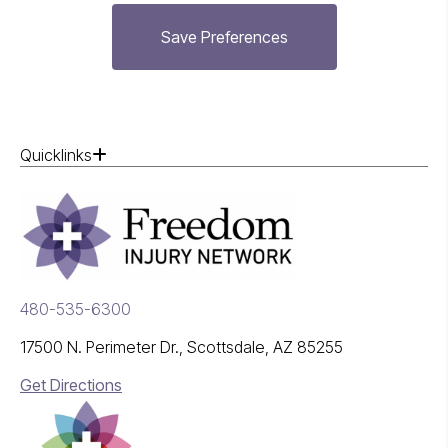
Save Preferences
Quicklinks
480-535-6300
17500 N. Perimeter Dr., Scottsdale, AZ 85255
Get Directions