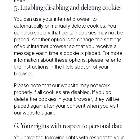
5. Enabling/disabling and deleting cookies
You can use your internet browser to
automatically or manually delete cookies. You
can also specify that certain cookies may not be
placed. Another option is to change the settings
of your internet browser so that you receive a
message each time a cookie is placed. For more
information about these options, please refer to
the instructions in the Help section of your
browser.
Please note that our website may not work
properly if all cookies are disabled. If you do
delete the cookies in your browser, they will be
placed again after your consent when you visit
our website again.
6. Your rights with respect to personal data
You have the following rights with respect to your