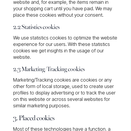
website and, for example, the items remain in
your shopping cart until you have paid. We may
place these cookies without your consent.
2.2 Statistics cookies
We use statistics cookies to optimize the website
experience for our users. With these statistics
cookies we get insights in the usage of our
website.
2.3 Marketing/Tracking cookies
Marketing/Tracking cookies are cookies or any
other form of local storage, used to create user
profiles to display advertising or to track the user
on this website or across several websites for
similar marketing purposes.
3. Placed cookies
Most of these technologies have a function, a