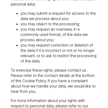
personal data:
you may submit a request for access to the
data we process about you;
you may object to the processing;
you may request an overview, in a
commonly used format, of the data we
process about you;
you may request correction or deletion of
the data if it is incorrect or not or no longer
relevant, or to ask to restrict the processing
of the data.
To exercise these rights, please contact us.
Please refer to the contact details at the bottom
of this Cookie Policy. If you have a complaint
about how we handle your data, we would like to
hear from you.
For more information about your rights with
respect to personal data, please refer to our