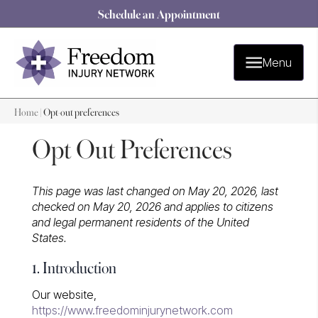
Schedule an Appointment
Menu
Home
|
Opt-out preferences
Opt Out Preferences
This page was last changed on May 20, 2026, last
checked on May 20, 2026 and applies to citizens
and legal permanent residents of the United
States.
1. Introduction
Our website,
https://www.freedominjurynetwork.com