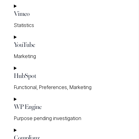
Consent
Vimeo
to
service
Statistics
google-
fonts
Consent
YouTube
to
service
Marketing
vimeo
Consent
HubSpot
to
service
Functional, Preferences, Marketing
youtube
Consent
WP Engine
to
service
Purpose pending investigation
hubspot
Consent
Complianz
to