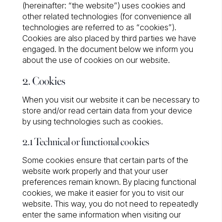
(hereinafter: “the website”) uses cookies and
other related technologies (for convenience all
technologies are referred to as “cookies”).
Cookies are also placed by third parties we have
engaged. In the document below we inform you
about the use of cookies on our website.
2. Cookies
When you visit our website it can be necessary to
store and/or read certain data from your device
by using technologies such as cookies.
2.1 Technical or functional cookies
Some cookies ensure that certain parts of the
website work properly and that your user
preferences remain known. By placing functional
cookies, we make it easier for you to visit our
website. This way, you do not need to repeatedly
enter the same information when visiting our