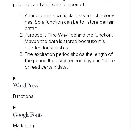
purpose, and an expiration period.
A function is a particular task a technology
has. So a function can be to “store certain
data.”
Purpose is “the Why” behind the function.
Maybe the data is stored because it is
needed for statistics.
The expiration period shows the length of
the period the used technology can “store
or read certain data.”
WordPress
Functional
Consent
Google Fonts
to
service
Marketing
wordpress