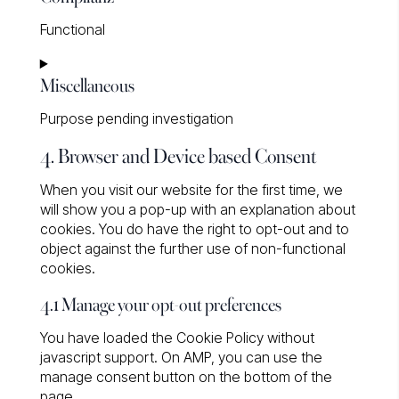
service
Functional
wp-
engine
Consent
Miscellaneous
to
service
Purpose pending investigation
complianz
4. Browser and Device based Consent
Consent
to
When you visit our website for the first time, we
service
will show you a pop-up with an explanation about
miscellaneous
cookies. You do have the right to opt-out and to
object against the further use of non-functional
cookies.
4.1 Manage your opt-out preferences
You have loaded the Cookie Policy without
javascript support. On AMP, you can use the
manage consent button on the bottom of the
page.