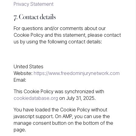
Privacy Statement
7. Contact details
For questions and/or comments about our
Cookie Policy and this statement, please contact
us by using the following contact details:
United States
Website:
https://www.freedominjurynetwork.com
Email:
This Cookie Policy was synchronized with
cookiedatabase.org
on July 31, 2025.
You have loaded the Cookie Policy without
javascript support. On AMP, you can use the
manage consent button on the bottom of the
page.