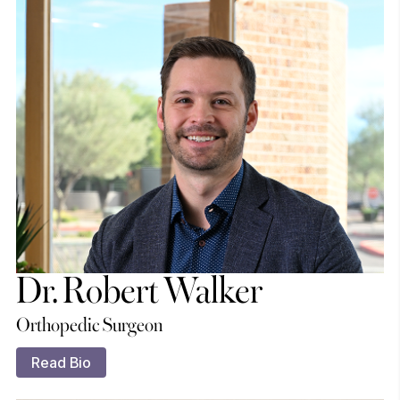
Dr. Robert Walker
Orthopedic Surgeon
Read Bio