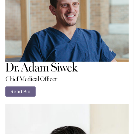
Dr. Adam Siwek
Chief Medical Officer
Read Bio