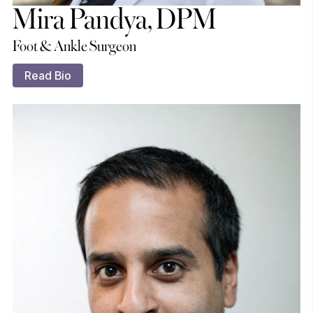
Mira Pandya, DPM
Foot & Ankle Surgeon
Read Bio