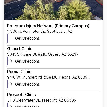
Freedom Injury Network (Primary Campus)
17500 N. Perimeter Dr., Scottsdale, AZ
Get Directions
Gilbert Clinic
3645 S. Rome St. #216, Gilbert, AZ 85297
Get Directions
Peoria Clinic
9410 W. Thunderbird Rd. #180, Peoria, AZ 85351
Get Directions
Prescott Clinic
3110 Clearwater Dr., Prescott, AZ 86305
Get Directions