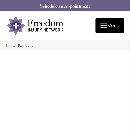
Schedule an Appointment
Menu
Home
|
Providers
Our Providers
Providers
Our team of experienced healthcare professionals is
dedicated to providing the highest quality care. We stay
up-to-date with the latest medical advances and use
evidence-based practices to ensure that you receive the
best possible care.