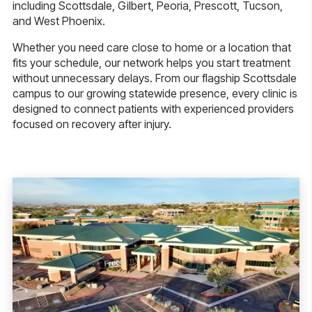
including Scottsdale, Gilbert, Peoria, Prescott, Tucson,
and West Phoenix.
Whether you need care close to home or a location that
fits your schedule, our network helps you start treatment
without unnecessary delays. From our flagship Scottsdale
campus to our growing statewide presence, every clinic is
designed to connect patients with experienced providers
focused on recovery after injury.