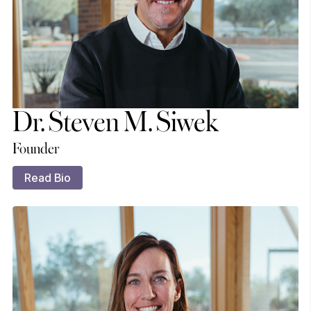
Dr. Steven M. Siwek
Founder
Read Bio