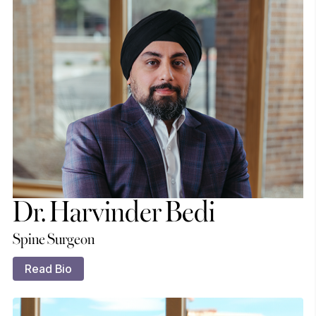
Dr. Harvinder Bedi
Spine Surgeon
Read Bio