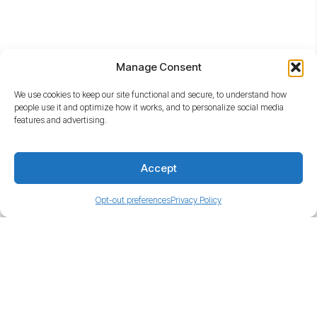
Quicklinks
Manage Consent
We use cookies to keep our site functional and secure, to understand how
people use it and optimize how it works, and to personalize social media
features and advertising.
Accept
480-535-6300
17500 N. Perimeter Dr., Scottsdale, AZ 85255
Opt-out preferences
Privacy Policy
Get Directions