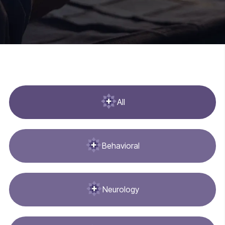
All
Behavioral
Neurology