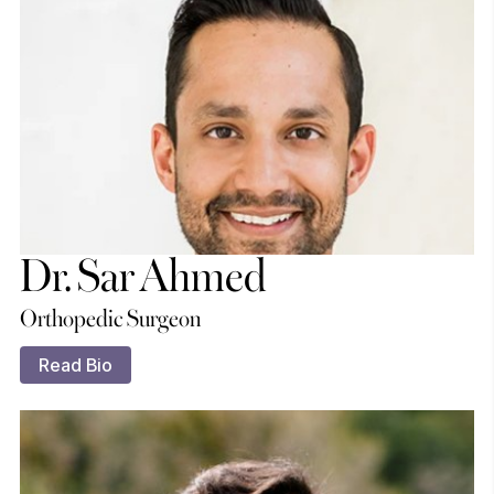
Dr. Sar Ahmed
Orthopedic Surgeon
Read Bio