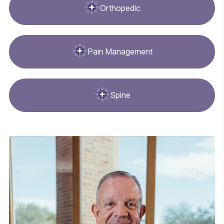
Orthopedic
Pain Management
Spine