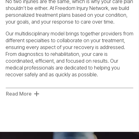
No two injuries are the same, which is why your care plan
shouldn’t be either. At Freedom Injury Network, we build
personalized treatment plans based on your condition,
your goals, and your response to care over time.
Our multidisciplinary model brings together providers from
different specialties to collaborate on your treatment,
ensuring every aspect of your recovery is addressed.
From diagnostics to rehabilitation, your care is
coordinated, efficient, and focused on results. Our
medical professionals are dedicated to helping you
recover safely and as quickly as possible.
Read More