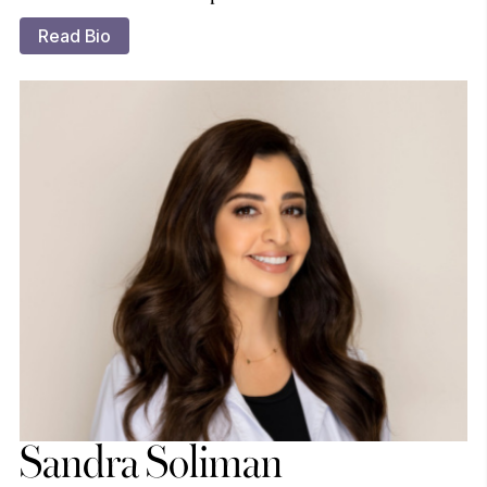
Read Bio
Sandra Soliman