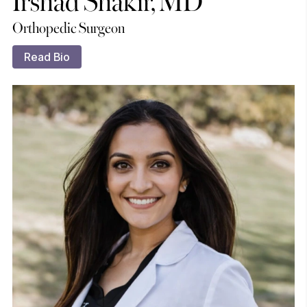
Orthopedic Surgeon
Read Bio