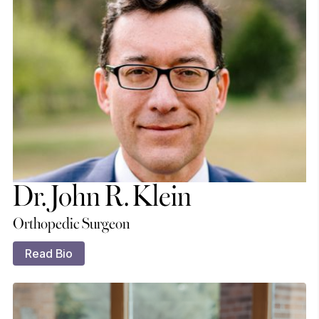
Dr. John R. Klein
Orthopedic Surgeon
Read Bio