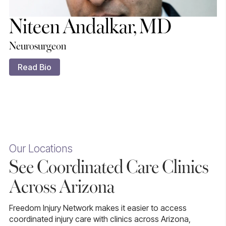
Niteen Andalkar, MD
Neurosurgeon
Read Bio
Our Locations
See Coordinated Care Clinics
Across Arizona
Freedom Injury Network makes it easier to access
coordinated injury care with clinics across Arizona,