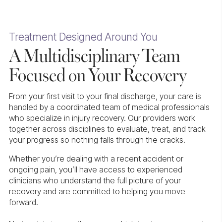
Treatment Designed Around You
A Multidisciplinary Team
Focused on Your Recovery
From your first visit to your final discharge, your care is
handled by a coordinated team of medical professionals
who specialize in injury recovery. Our providers work
together across disciplines to evaluate, treat, and track
your progress so nothing falls through the cracks.
Whether you’re dealing with a recent accident or
ongoing pain, you’ll have access to experienced
clinicians who understand the full picture of your
recovery and are committed to helping you move
forward.