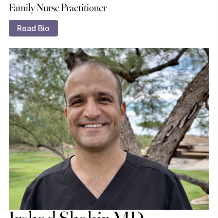
Family Nurse Practitioner
Read Bio
Irshad Shakir, MD