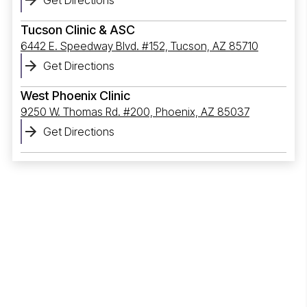
Tucson Clinic & ASC
6442 E. Speedway Blvd. #152, Tucson, AZ 85710
Get Directions
West Phoenix Clinic
9250 W. Thomas Rd. #200, Phoenix, AZ 85037
Get Directions