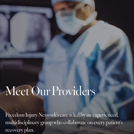
Meet Our Providers
Freedom Injury Network's care is led by an experienced,
multidisciplinary group who collaborate on every patient's
recovery plan.