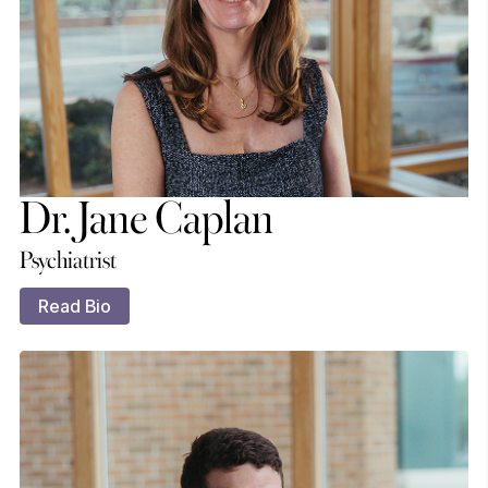
Dr. Jane Caplan
Psychiatrist
Read Bio