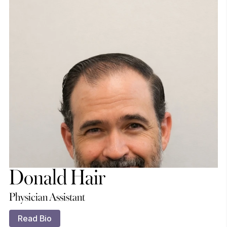
Donald Hair
Physician Assistant
Read Bio