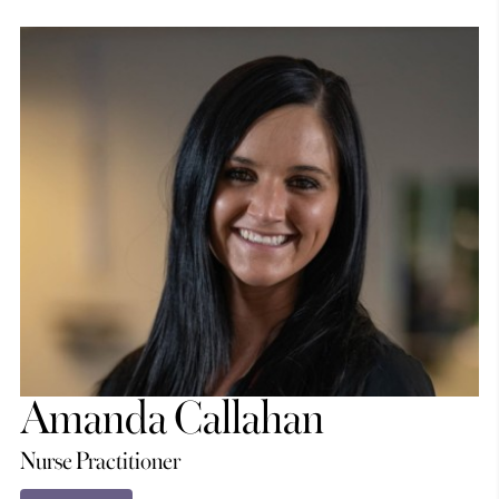
Amanda Callahan
Nurse Practitioner