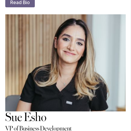
Read Bio
Sue Esho
VP of Business Development