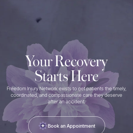
Your Recovery
Starts Here
Freedom Injury Network exists to get patients the timely,
coordinated, and compassionate care they deserve
after an accident.
Book an Appointment