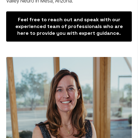
Valley Neuro in Mesa, Arizona.
Feel free to reach out and speak with our
experienced team of professionals who are
here to provide you with expert guidance.