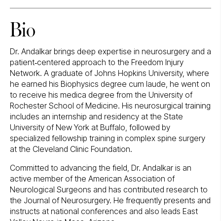
Bio
Dr. Andalkar brings deep expertise in neurosurgery and a
patient‑centered approach to the Freedom Injury
Network. A graduate of Johns Hopkins University, where
he earned his Biophysics degree cum laude, he went on
to receive his medica degree from the University of
Rochester School of Medicine. His neurosurgical training
includes an internship and residency at the State
University of New York at Buffalo, followed by
specialized fellowship training in complex spine surgery
at the Cleveland Clinic Foundation.
Committed to advancing the field, Dr. Andalkar is an
active member of the American Association of
Neurological Surgeons and has contributed research to
the Journal of Neurosurgery. He frequently presents and
instructs at national conferences and also leads East