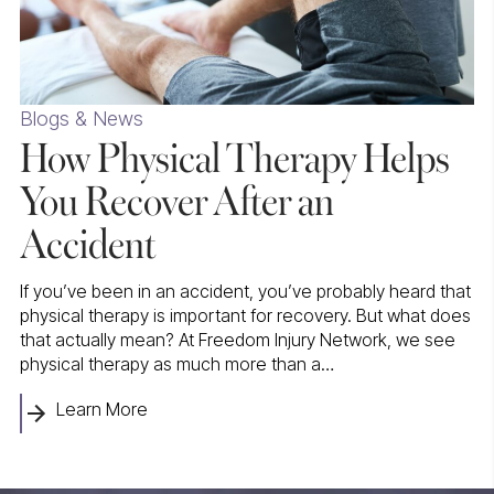
Blogs & News
How Physical Therapy Helps
You Recover After an
Accident
If you’ve been in an accident, you’ve probably heard that
physical therapy is important for recovery. But what does
that actually mean? At Freedom Injury Network, we see
physical therapy as much more than a…
Learn More