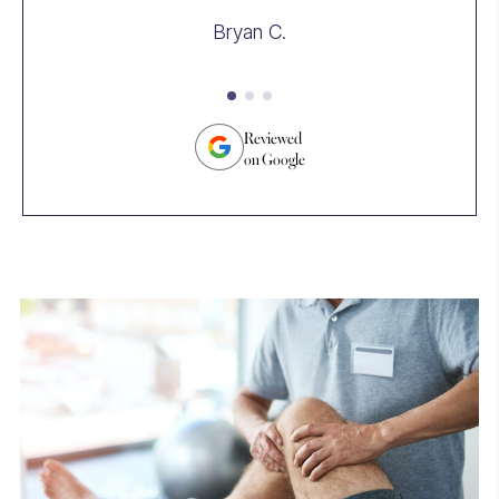
we
Bryan C.
take
th
an
tr
su
Reviewed
on Google