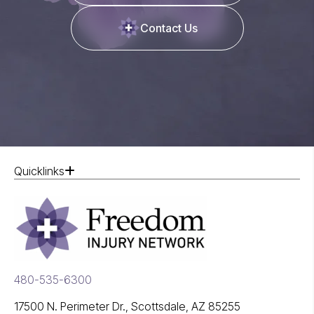
Contact Us
Quicklinks
480-535-6300
17500 N. Perimeter Dr., Scottsdale, AZ 85255