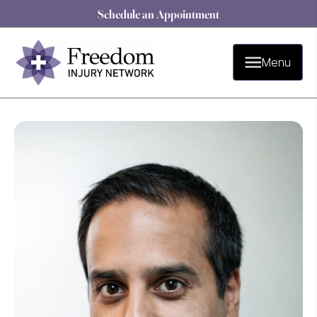
Schedule an Appointment
Menu