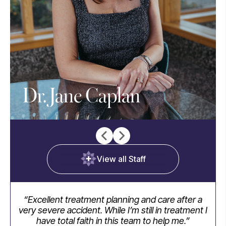
Dr. Jane Caplan
View all Staff
“Excellent treatment planning and care after a
“I
very severe accident. While I’m still in treatment I
have total faith in this team to help me.”
ap