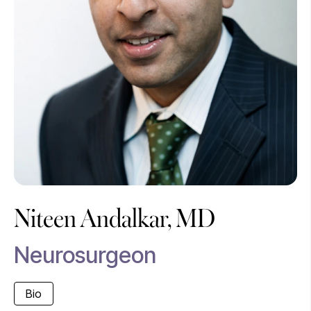
Niteen Andalkar, MD
Neurosurgeon
Bio