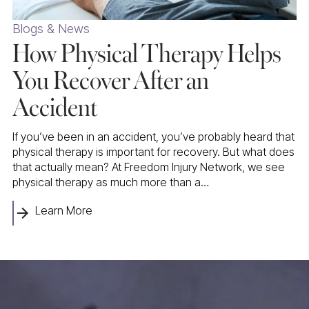
Blogs & News
How Physical Therapy Helps
You Recover After an
Accident
If you’ve been in an accident, you’ve probably heard that
physical therapy is important for recovery. But what does
that actually mean? At Freedom Injury Network, we see
physical therapy as much more than a…
Learn More