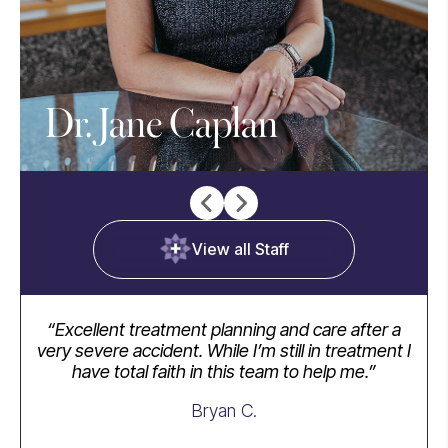
Dr. Jane Caplan
View all Staff
“Excellent treatment planning and care after a
“I
very severe accident. While I’m still in treatment I
have total faith in this team to help me.”
ap
we
Bryan C.
take
th