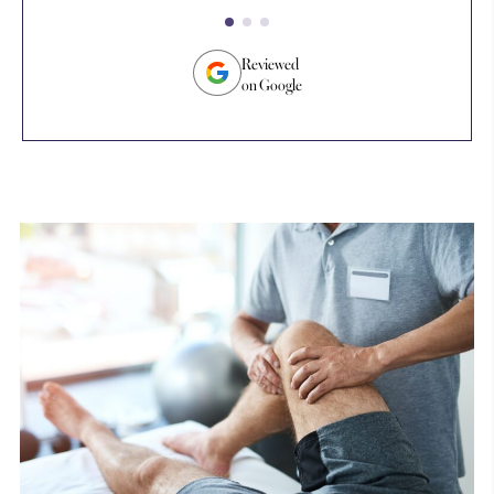
an
tr
su
Reviewed
on Google