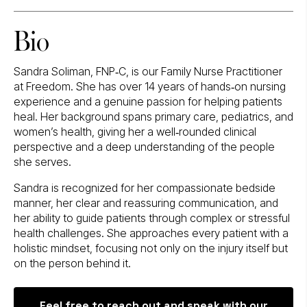
Bio
Sandra Soliman, FNP‑C, is our Family Nurse Practitioner
at Freedom. She has over 14 years of hands‑on nursing
experience and a genuine passion for helping patients
heal. Her background spans primary care, pediatrics, and
women’s health, giving her a well‑rounded clinical
perspective and a deep understanding of the people
she serves.
Sandra is recognized for her compassionate bedside
manner, her clear and reassuring communication, and
her ability to guide patients through complex or stressful
health challenges. She approaches every patient with a
holistic mindset, focusing not only on the injury itself but
on the person behind it.
Feel free to reach out and speak with our