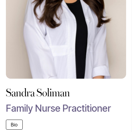
Sandra Soliman
Family Nurse Practitioner
Bio