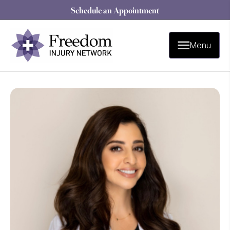
Schedule an Appointment
Menu