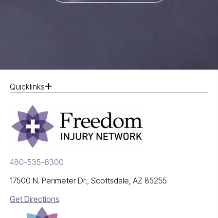
Quicklinks
480-535-6300
17500 N. Perimeter Dr., Scottsdale, AZ 85255
Get Directions