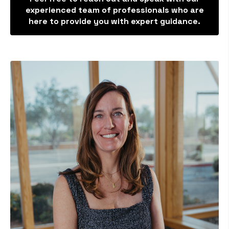
experienced team of professionals who are
here to provide you with expert guidance.