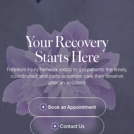
Your Recovery
Starts Here
Freedom Injury Network exists to get patients the timely,
coordinated, and compassionate care they deserve
after an accident.
Book an Appointment
Contact Us