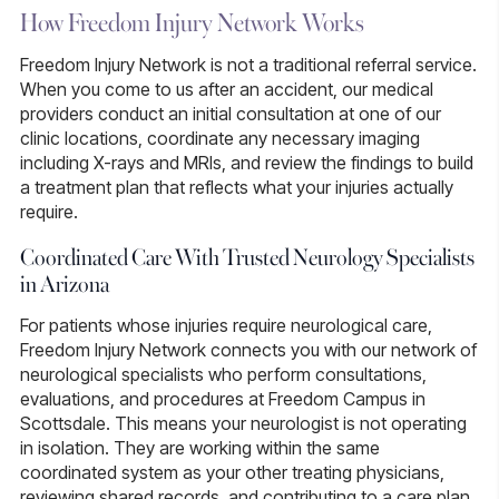
How Freedom Injury Network Works
Freedom Injury Network is not a traditional referral service.
When you come to us after an accident, our medical
providers conduct an initial consultation at one of our
clinic locations, coordinate any necessary imaging
including X-rays and MRIs, and review the findings to build
a treatment plan that reflects what your injuries actually
require.
Coordinated Care With Trusted Neurology Specialists
in Arizona
For patients whose injuries require neurological care,
Freedom Injury Network connects you with our network of
neurological specialists who perform consultations,
evaluations, and procedures at Freedom Campus in
Scottsdale. This means your neurologist is not operating
in isolation. They are working within the same
coordinated system as your other treating physicians,
reviewing shared records, and contributing to a care plan