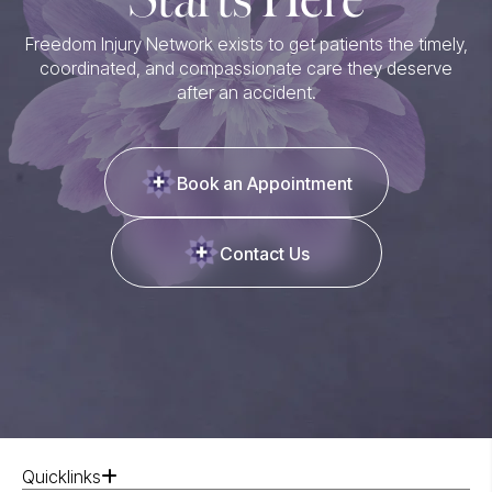
Freedom Injury Network exists to get patients the timely,
coordinated, and compassionate care they deserve
after an accident.
Book an Appointment
Contact Us
Quicklinks