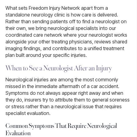
What sets Freedom Injury Network apart from a
standalone neurology clinic is how care is delivered.
Rather than sending patients off to find a neurologist on
their own, we bring neurological specialists into our
coordinated care network where your neurologist works
alongside your other treating physicians, reviews shared
imaging findings, and contributes to a unified treatment
plan built around your specific injuries.
When to See a Neurologist After an Injury
Neurological injuries are among the most commonly
missed in the immediate aftermath of a car accident.
Symptoms do not always appear right away and when
they do, insurers try to attribute them to general soreness
or stress rather than a neurological issue that requires
specialist evaluation.
Common Symptoms That Require Neurological
Evaluation