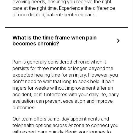
evolving needs, ensuring you receive the right
care at the right time. Experience the difference
of coordinated, patient-centered care.
What is the time frame when pain
becomes chronic?
Pain is generally considered chronic when it
persists for three months or longer, beyond the
expected healing time for an injury. However, you
don't need to wait that long to seek help. If pain
lingers for weeks without improvement after an
accident, or if it interferes with your daily life, early
evaluation can prevent escalation and improve
outcomes.
Our team offers same-day appointments and
telehealth options across Arizona to connect you
with expert care quickly. Begin your journey to