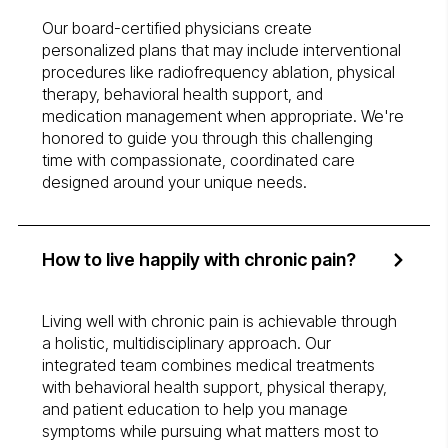
Our board-certified physicians create
personalized plans that may include interventional
procedures like radiofrequency ablation, physical
therapy, behavioral health support, and
medication management when appropriate. We're
honored to guide you through this challenging
time with compassionate, coordinated care
designed around your unique needs.
How to live happily with chronic pain?
Living well with chronic pain is achievable through
a holistic, multidisciplinary approach. Our
integrated team combines medical treatments
with behavioral health support, physical therapy,
and patient education to help you manage
symptoms while pursuing what matters most to