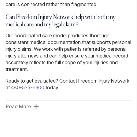
care is connected rather than fragmented.
Can Freedom Injury Network help with both my
medical care and my legal claim?
Our coordinated care model produces thorough,
consistent medical documentation that supports personal
injury claims. We work with patients referred by personal
injury attorneys and can help ensure your medical record
accurately reflects the full scope of your injuries and
treatment.
Ready to get evaluated?
Contact Freedom Injury Network
at
480-535-6300
today.
Read More