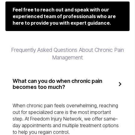
Feel free to reach out and speak with our
experienced team of professionals who are
here to provide you with expert guidance.
Frequently Asked Questions About Chronic Pain
Management
What can you do when chronic pain
becomes too much?
When chronic pain feels overwhelming, reaching
out for specialized care is the most important
step. At Freedom Injury Network, we offer same-
day appointments and multiple treatment options
to help you regain control.