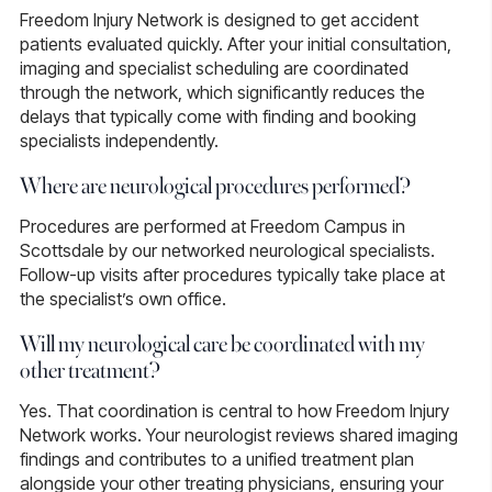
Freedom Injury Network is designed to get accident
patients evaluated quickly. After your initial consultation,
imaging and specialist scheduling are coordinated
through the network, which significantly reduces the
delays that typically come with finding and booking
specialists independently.
Where are neurological procedures performed?
Procedures are performed at Freedom Campus in
Scottsdale by our networked neurological specialists.
Follow-up visits after procedures typically take place at
the specialist’s own office.
Will my neurological care be coordinated with my
other treatment?
Yes.
That coordination is central to how Freedom Injury
Network works. Your neurologist reviews shared imaging
findings and contributes to a unified treatment plan
alongside your other treating physicians, ensuring your