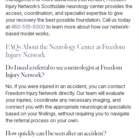
Injury Network’s Scottsdale neurology center provides the
access, coordination, and specialist expertise to give
your recovery the best possible foundation. Call us today
at
480-535-6300
to learn more about how our network-
based model works.
FAQs About the Neurology Center at Freedom
Injury Network
Do I need a referral to see a neurologist at Freedom
Injury Network?
No.
If you were injured in an accident, you can contact
Freedom Injury Network directly. Our team will evaluate
your injuries, coordinate any necessary imaging, and
connect you with the appropriate neurological specialists
based on your findings, without requiring you to navigate
the referral process on your own.
How quickly can I be seen after an accident?