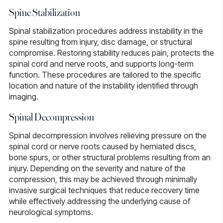
Spine Stabilization
Spinal stabilization
procedures address instability in the
spine resulting from injury, disc damage, or structural
compromise. Restoring stability reduces pain, protects the
spinal cord and nerve roots, and supports long-term
function. These procedures are tailored to the specific
location and nature of the instability identified through
imaging.
Spinal Decompression
Spinal decompression
involves relieving pressure on the
spinal cord or nerve roots caused by herniated discs,
bone spurs, or other structural problems resulting from an
injury. Depending on the severity and nature of the
compression, this may be achieved through minimally
invasive surgical techniques that reduce recovery time
while effectively addressing the underlying cause of
neurological symptoms.