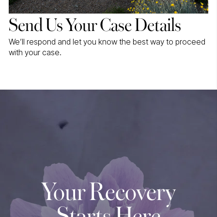
Send Us Your Case Details
We’ll respond and let you know the best way to proceed
with your case.
Your Recovery
Starts Here