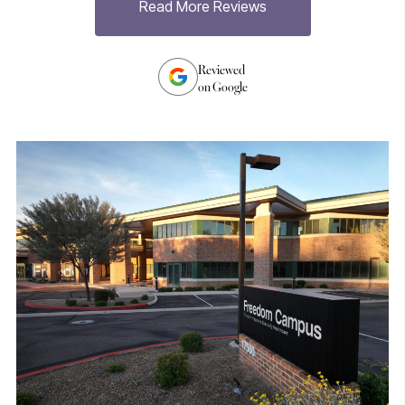
Read More Reviews
h
Reviewed
on Google