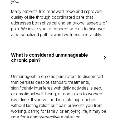
you.
Many patients find renewed hope and improved
quality of life through coordinated care that
addresses both physical and emotional aspects of
pain. We invite you to connect with us to discover
a personalized path toward wellness and vitality.
What is considered unmanageable
chronic pain?
Unmanageable chronic pain refers to discomfort
that persists despite standard treatments,
significantly interferes with daily activities, sleep,
or emotional well-being, or continues to worsen
over time. If you've tried multiple approaches
without lasting relief, or if pain prevents you from
working, caring for family, or enjoying life, it may be
time for a comprehensive evaluation.