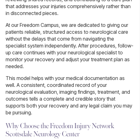
that addresses your injuries comprehensively rather than
in disconnected pieces.
At our Freedom Campus, we are dedicated to giving our
patients reliable, structured access to neurological care
without the delays that come from navigating the
specialist system independently. After procedures, follow-
up care continues with your neurological specialist to
monitor your recovery and adjust your treatment plan as
needed.
This model helps with your medical documentation as
well. A consistent, coordinated record of your
neurological evaluation, imaging findings, treatment, and
outcomes tells a complete and credible story that
supports both your recovery and any legal claim you may
be pursuing.
Why Choose the Freedom Injury Network
Scottsdale Neurology Center