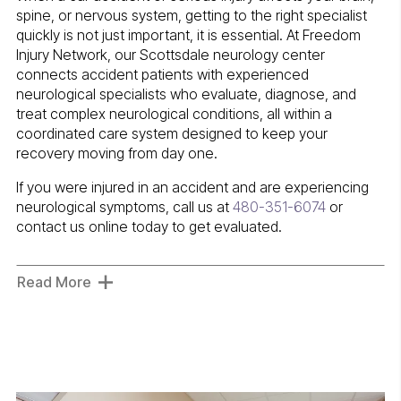
spine, or nervous system, getting to the right specialist
quickly is not just important, it is essential. At Freedom
Injury Network, our Scottsdale neurology center
connects accident patients with experienced
neurological specialists who evaluate, diagnose, and
treat complex neurological conditions, all within a
coordinated care system designed to keep your
recovery moving from day one.
If you were injured in an accident and are experiencing
neurological symptoms, call us at
480-351-6074
or
contact us online today to get evaluated.
Read More