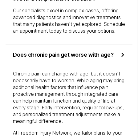
Our specialists excel in complex cases, offering
advanced diagnostics and innovative treatments
that many patients haven't yet explored. Schedule
an appointment today to discuss your options.
Does chronic pain get worse with age?
Chronic pain can change with age, but it doesn't
necessarily have to worsen. While aging may bring
additional health factors that influence pain,
proactive management through integrated care
can help maintain function and quality of life at
every stage. Early intervention, regular follow-ups,
and personalized treatment adjustments make a
meaningful difference.
At Freedom Injury Network, we tailor plans to your