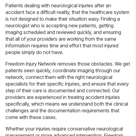
Patients dealing with neurological injuries after an
accident face a difficult reality, that the healthcare system
is not designed to make their situation easy. Finding a
neurologist who is accepting new patients, getting
imaging scheduled and reviewed quickly, and ensuring
that all of your providers are working from the same
information requires time and effort that most injured
people simply do not have.
Freedom Injury Network removes those obstacles. We get
patients seen quickly, coordinate imaging through our
network, connect them with the right neurological
specialists for their specific injuries, and ensure that every
step of their care is documented and connected. Our
providers are experienced in treating accident injuries
specifically, which means we understand both the clinical
challenges and the documentation requirements that
come with these cases.
Whether your injuries require conservative neurological
management or more advanced intervention, Freedom