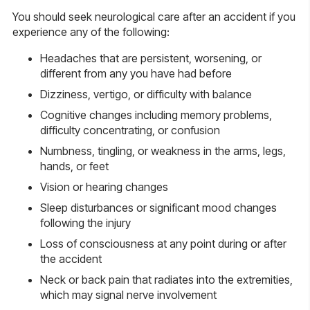
You should seek neurological care after an accident if you
experience any of the following:
Headaches that are persistent, worsening, or
different from any you have had before
Dizziness, vertigo, or difficulty with balance
Cognitive changes including memory problems,
difficulty concentrating, or confusion
Numbness, tingling, or weakness in the arms, legs,
hands, or feet
Vision or hearing changes
Sleep disturbances or significant mood changes
following the injury
Loss of consciousness at any point during or after
the accident
Neck or back pain that radiates into the extremities,
which may signal nerve involvement