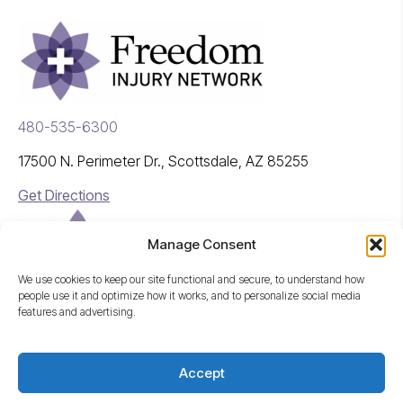
480-535-6300
17500 N. Perimeter Dr., Scottsdale, AZ 85255
Get Directions
Manage Consent
We use cookies to keep our site functional and secure, to understand how
people use it and optimize how it works, and to personalize social media
features and advertising.
A Freedom Company
Accept