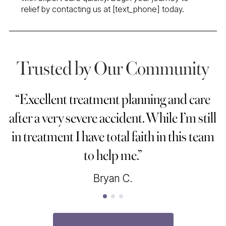
relief by contacting us at [text_phone] today.
Trusted by Our Community
“Excellent treatment planning and care
“
after a very severe accident. While I’m still
in treatment I have total faith in this team
to help me.”
Bryan C.