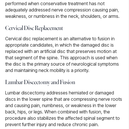
performed when conservative treatment has not
adequately addressed nerve compression causing pain,
weakness, or numbness in the neck, shoulders, or arms.
Cervical Disc Replacement
Cervical disc replacement
is an alternative to fusion in
appropriate candidates, in which the damaged disc is
replaced with an artificial disc that preserves motion at
that segment of the spine. This approach is used when
the disc is the primary source of neurological symptoms
and maintaining neck mobility is a priority.
Lumbar Discectomy and Fusion
Lumbar discectomy
addresses herniated or damaged
discs in the lower spine that are compressing nerve roots
and causing pain, numbness, or weakness in the lower
back, hips, or legs. When combined with fusion, the
procedure also stabilizes the affected spinal segment to
prevent further injury and reduce chronic pain.