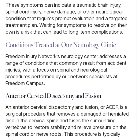
These symptoms can indicate a traumatic brain injury,
spinal cord injury, nerve damage, or other neurological
condition that requires prompt evaluation and a targeted
treatment plan. Waiting for symptoms to resolve on their
own is a risk that can lead to long-term complications.
Conditions Treated at Our Neurology Clinic
Freedom Injury Network’s neurology center addresses a
range of conditions that commonly result from accident
injuries, with a focus on spinal and neurological
procedures performed by our network specialists at
Freedom Campus.
Anterior Cervical Discectomy and Fusion
An
anterior cervical discectomy and fusion
, or
ACDF
, is a
surgical procedure that removes a damaged or herniated
disc in the cervical spine and fuses the surrounding
vertebrae to restore stability and relieve pressure on the
spinal cord or nerve roots. This procedure is typically