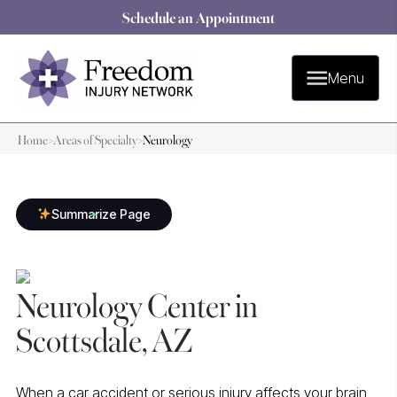
Schedule an Appointment
Menu
Home
>
Areas of Specialty
>
Neurology
Summarize Page
Neurology Center in
Scottsdale, AZ
When a car accident or serious injury affects your brain,