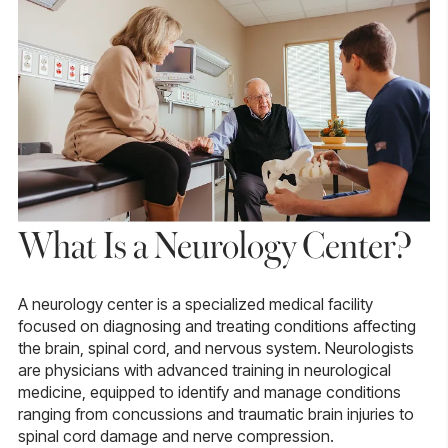
What Is a Neurology Center?
A neurology center is a specialized medical facility
focused on diagnosing and treating conditions affecting
the brain, spinal cord, and nervous system.
Neurologists
are physicians with advanced training in neurological
medicine, equipped to identify and manage conditions
ranging from concussions and traumatic brain injuries to
spinal cord damage and nerve compression.