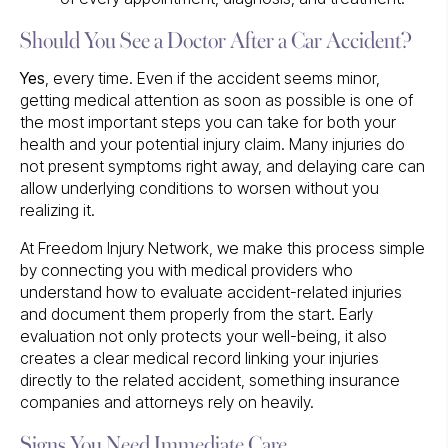
Should You See a Doctor After a Car Accident?
Yes
, every time. Even if the accident seems minor,
getting medical attention as soon as possible is one of
the most important steps you can take for both your
health and your potential injury claim. Many injuries do
not present symptoms right away, and delaying care can
allow underlying conditions to worsen without you
realizing it.
At Freedom Injury Network, we make this process simple
by connecting you with medical providers who
understand how to evaluate accident-related injuries
and document them properly from the start. Early
evaluation not only protects your well-being, it also
creates a clear medical record linking your injuries
directly to the related accident, something insurance
companies and attorneys rely on heavily.
Signs You Need Immediate Care