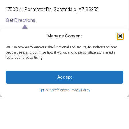
17500 N. Perimeter Dr., Scottsdale, AZ 85255
Get Directions
Manage Consent
We use cookies to keep our site functional and secure, to understand how
people use it and optimize how it works, and to personalize social media
features and advertising.
A Freedom Company
Accept
© Freedom Injury Network, 2026
Opt-out preferences
Privacy Policy
This website is for general information purposes only, and should
not be taken as medical or legal advice for any individual case or
situation.