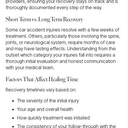
providers, ensuring your recovery stays on track and is
thoroughly documented every step of the way.
Short-Term vs. Long-Term Recovery
Some car accident injuries resolve with a few weeks of
treatment. Others, particularly those involving the spine,
joints, or neurological system, require months of care
and may have lasting effects. Understanding from the
outset which category your injuries fall into requires a
thorough initial evaluation and honest communication
with your medical team.
Factors That Affect Healing Time
Recovery timelines vary based on:
The severity of the initial injury
Your age and overall health
How quickly treatment was initiated
The consistency of your follow-through with the