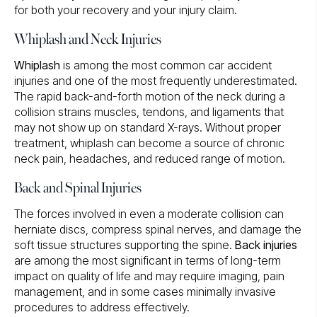
for both your recovery and your injury claim.
Whiplash and Neck Injuries
Whiplash
is among the most common car accident
injuries and one of the most frequently underestimated.
The rapid back-and-forth motion of the neck during a
collision strains muscles, tendons, and ligaments that
may not show up on standard X-rays. Without proper
treatment, whiplash can become a source of chronic
neck pain, headaches, and reduced range of motion.
Back and Spinal Injuries
The forces involved in even a moderate collision can
herniate discs, compress spinal nerves, and damage the
soft tissue structures supporting the spine.
Back injuries
are among the most significant in terms of long-term
impact on quality of life and may require imaging, pain
management, and in some cases minimally invasive
procedures to address effectively.