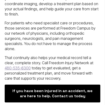
coordinate imaging, develop a treatment plan based on
your actual findings, and help guide your care from start
to finish.
For patients who need specialist care or procedures,
those services are performed at Freedom Campus by
our network of physicians, including orthopedic
surgeons, neurologists, and pain management
specialists. You do not have to manage the process
alone.
That continuity also helps your medical record tell a
clear, complete story. Call Freedom Injury Network at
480-535-6300
today to get evaluated, get a
personalized treatment plan, and move forward with
care that supports your recovery.
If you have been injured in an accident, we
are here to help. Contact us today