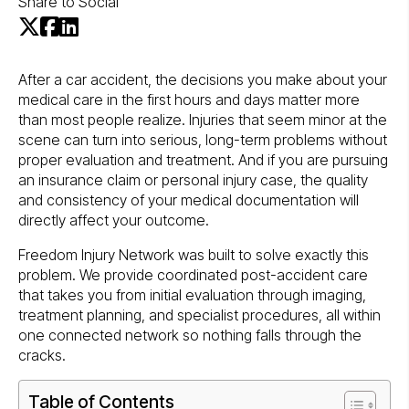
Share to Social
After a car accident, the decisions you make about your
medical care in the first hours and days matter more
than most people realize. Injuries that seem minor at the
scene can turn into serious, long-term problems without
proper evaluation and treatment. And if you are pursuing
an insurance claim or personal injury case, the quality
and consistency of your medical documentation will
directly affect your outcome.
Freedom Injury Network was built to solve exactly this
problem. We provide coordinated post-accident care
that takes you from initial evaluation through imaging,
treatment planning, and specialist procedures, all within
one connected network so nothing falls through the
cracks.
Table of Contents