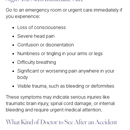
Go to an emergency room or urgent care immediately if
you experience:
Loss of consciousness
Severe head pain
Confusion or disorientation
Numbness or tingling in your arms or legs
Difficulty breathing
Significant or worsening pain anywhere in your
body
Visible trauma, such as bleeding or deformities
These symptoms may indicate serious injuries like
traumatic brain injury, spinal cord damage, or internal
bleeding and require urgent medical attention.
What Kind of Doctor to See After an Accident