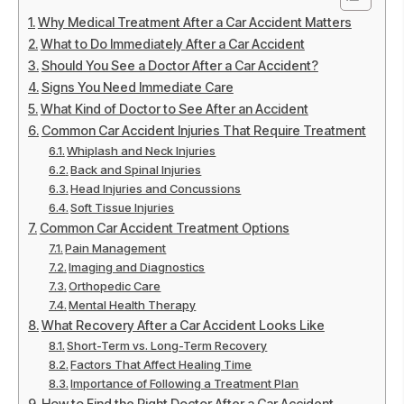
Why Medical Treatment After a Car Accident Matters
What to Do Immediately After a Car Accident
Should You See a Doctor After a Car Accident?
Signs You Need Immediate Care
What Kind of Doctor to See After an Accident
Common Car Accident Injuries That Require Treatment
Whiplash and Neck Injuries
Back and Spinal Injuries
Head Injuries and Concussions
Soft Tissue Injuries
Common Car Accident Treatment Options
Pain Management
Imaging and Diagnostics
Orthopedic Care
Mental Health Therapy
What Recovery After a Car Accident Looks Like
Short-Term vs. Long-Term Recovery
Factors That Affect Healing Time
Importance of Following a Treatment Plan
How to Find the Right Doctor After a Car Accident