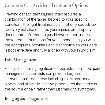
Common Car Accident Treatment Options
Treating car accident injuries often requires a
combination of therapies tailored to your specific
condition. The right treatment plan not only speeds up
recovery but also ensures your injuries are properly
documented. Freedom Injury Network coordinates
these treatment options for you, connecting you with
the appropriate providers and diagnostics so your care
is both effective and fully aligned with your injury claim.
Pain Management
For injuries causing significant or persistent pain, our
pain
management specialists
can provide targeted
interventional treatments including injections, nerve
blocks, and minimally invasive procedures that address
the source of pain rather than just masking symptoms.
Imaging and Diagnostics