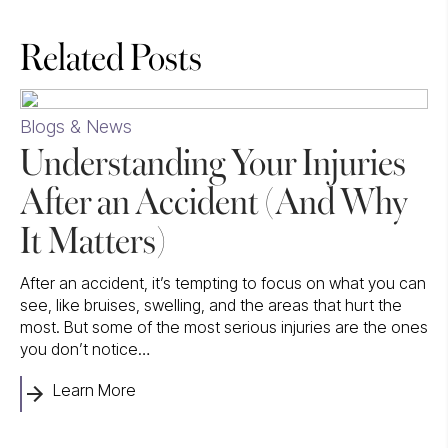
Related Posts
Blogs & News
Understanding Your Injuries
After an Accident (And Why
It Matters)
After an accident, it’s tempting to focus on what you can
see, like bruises, swelling, and the areas that hurt the
most. But some of the most serious injuries are the ones
you don’t notice…
Learn More