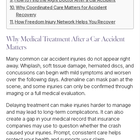
Why Coordinated Care Matters for Accident
Recovery
How Freedom Injury Network Helps You Recover
Why Medical Treatment After a Car Accident
Matters
Many common car accident injuries do not appear right
away. Whiplash, soft tissue damage, herniated discs, and
concussions can begin with mild symptoms and worsen
over the following days. Adrenaline can mask pain at the
scene, and some injuries can only be confirmed through
imaging or a full medical evaluation.
Delaying treatment can make injuries harder to manage
and may lead to long-term complications. It can also
create a gap in your medical record that insurance
companies may use to question whether the crash
caused your injuries. Prompt, consistent care helps
protect your health and supports your claim.