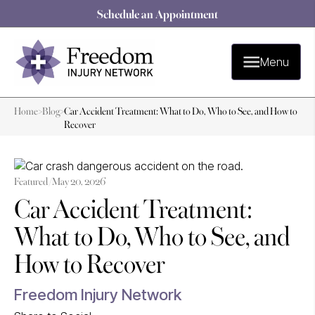
Schedule an Appointment
Menu
Home
>
Blog
>
Car Accident Treatment: What to Do, Who to See, and How to
Recover
Featured /
May 20, 2026
Car Accident Treatment:
What to Do, Who to See, and
How to Recover
Freedom Injury Network