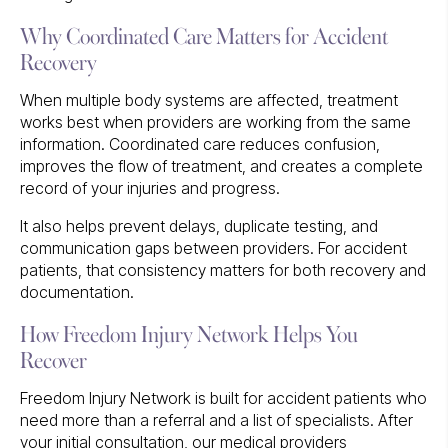
Why Coordinated Care Matters for Accident
Recovery
When multiple body systems are affected, treatment
works best when providers are working from the same
information. Coordinated care reduces confusion,
improves the flow of treatment, and creates a complete
record of your injuries and progress.
It also helps prevent delays, duplicate testing, and
communication gaps between providers. For accident
patients, that consistency matters for both recovery and
documentation.
How Freedom Injury Network Helps You
Recover
Freedom Injury Network is built for accident patients who
need more than a referral and a list of specialists. After
your initial consultation, our medical providers