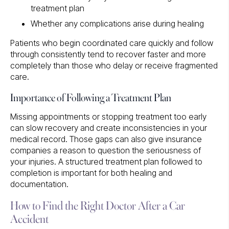
treatment plan
Whether any complications arise during healing
Patients who begin coordinated care quickly and follow
through consistently tend to recover faster and more
completely than those who delay or receive fragmented
care.
Importance of Following a Treatment Plan
Missing appointments or stopping treatment too early
can slow recovery and create inconsistencies in your
medical record. Those gaps can also give insurance
companies a reason to question the seriousness of
your injuries. A structured treatment plan followed to
completion is important for both healing and
documentation.
How to Find the Right Doctor After a Car
Accident