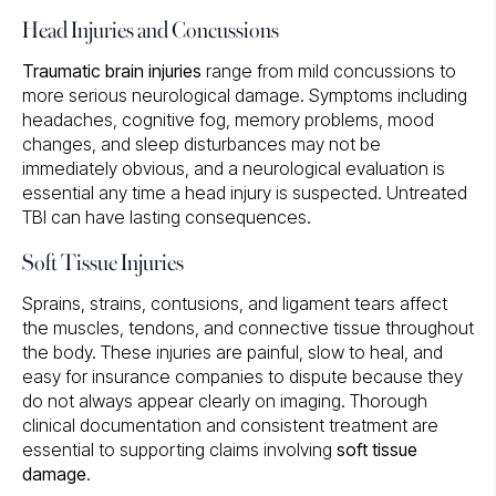
Head Injuries and Concussions
Traumatic brain injuries
range from mild concussions to
more serious neurological damage. Symptoms including
headaches, cognitive fog, memory problems, mood
changes, and sleep disturbances may not be
immediately obvious, and a neurological evaluation is
essential any time a head injury is suspected. Untreated
TBI can have lasting consequences.
Soft Tissue Injuries
Sprains, strains, contusions, and ligament tears affect
the muscles, tendons, and connective tissue throughout
the body. These injuries are painful, slow to heal, and
easy for insurance companies to dispute because they
do not always appear clearly on imaging. Thorough
clinical documentation and consistent treatment are
essential to supporting claims involving
soft tissue
damage
.