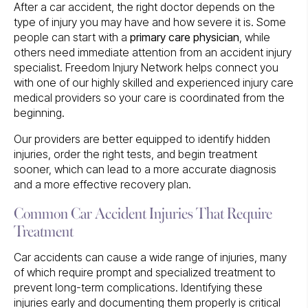
After a car accident, the right doctor depends on the
type of injury you may have and how severe it is. Some
people can start with a
primary care physician
, while
others need immediate attention from an accident injury
specialist. Freedom Injury Network helps connect you
with one of our highly skilled and experienced injury care
medical providers so your care is coordinated from the
beginning.
Our providers are better equipped to identify hidden
injuries, order the right tests, and begin treatment
sooner, which can lead to a more accurate diagnosis
and a more effective recovery plan.
Common Car Accident Injuries That Require
Treatment
Car accidents can cause a wide range of injuries, many
of which require prompt and specialized treatment to
prevent long-term complications. Identifying these
injuries early and documenting them properly is critical