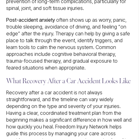
prevention of long-term complications, particularly for
spinal, joint, and soft tissue injuries.
Post-accident anxiety
often shows up as worry, panic,
trouble sleeping, avoidance of driving, and feeling “on
edge” after the injury. Therapy can help by giving a safe
place to talk through the event, identify triggers, and
learn tools to calm the nervous system. Common
approaches include cognitive behavioral therapy,
trauma-focused therapy, and gradual exposure to
feared situations when appropriate.
What Recovery After a Car Accident Looks Like
Recovery after a car accident is not always
straightforward, and the timeline can vary widely
depending on the type and severity of your injuries.
Having a clear, coordinated treatment plan from the
beginning makes a significant difference in how well and
how quickly you heal. Freedom Injury Network helps
guide this process by managing your care across