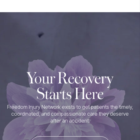
Your Recovery
Starts Here
Freedom Injury Network exists to get patients the timely,
coordinated, and compassionate care they deserve
after an accident.