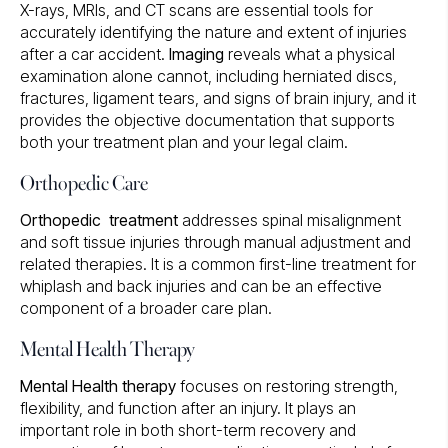
X-rays, MRIs, and CT scans are essential tools for
accurately identifying the nature and extent of injuries
after a car accident.
Imaging
reveals what a physical
examination alone cannot, including herniated discs,
fractures, ligament tears, and signs of brain injury, and it
provides the objective documentation that supports
both your treatment plan and your legal claim.
Orthopedic Care
Orthopedic treatment
addresses spinal misalignment
and soft tissue injuries through manual adjustment and
related therapies. It is a common first-line treatment for
whiplash and back injuries and can be an effective
component of a broader care plan.
Mental Health Therapy
Mental Health therapy
focuses on restoring strength,
flexibility, and function after an injury. It plays an
important role in both short-term recovery and