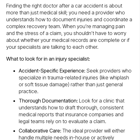
Finding the right doctor after a car accident is about
more than just medical skill; you need a provider who
understands how to document injuries and coordinate a
complex recovery team. When you’re managing pain
and the stress of a claim, you shouldn’t have to worry
about whether your medical records are complete or if
your specialists are talking to each other.
What to look for in an injury specialist:
Accident-Specific Experience:
Seek providers who
specialize in trauma-related injuries (like whiplash
or soft tissue damage) rather than just general
practice.
Thorough Documentation:
Look for a clinic that
understands how to draft thorough, consistent
medical reports that insurance companies and
legal teams rely on to evaluate a claim.
Collaborative Care:
The ideal provider will either
handle multiple needs in-house or actively