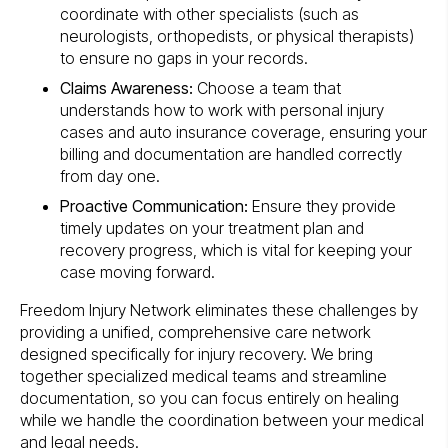
coordinate with other specialists (such as
neurologists, orthopedists, or physical therapists)
to ensure no gaps in your records.
Claims Awareness:
Choose a team that
understands how to work with personal injury
cases and auto insurance coverage, ensuring your
billing and documentation are handled correctly
from day one.
Proactive Communication:
Ensure they provide
timely updates on your treatment plan and
recovery progress, which is vital for keeping your
case moving forward.
Freedom Injury Network eliminates these challenges by
providing a unified, comprehensive care network
designed specifically for injury recovery. We bring
together specialized medical teams and streamline
documentation, so you can focus entirely on healing
while we handle the coordination between your medical
and legal needs.