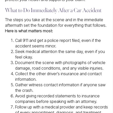
What to Do Immediately After a Car Accident
The steps you take at the scene and in the immediate
aftermath set the foundation for everything that follows.
Here is what matters most:
Call 911 and get a police report filed, even if the
accident seems minor.
Seek medical attention the same day, even if you
feel okay.
Document the scene with photographs of vehicle
damage, road conditions, and any visible injuries.
Collect the other driver’s insurance and contact
information.
Gather witness contact information if anyone saw
the crash.
Avoid giving recorded statements to insurance
companies before speaking with an attorney.
Follow up with a medical provider and keep records
of every appointment, diagnosis, and treatment.