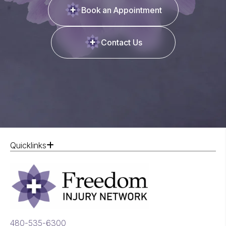
Book an Appointment
Contact Us
Quicklinks
480-535-6300