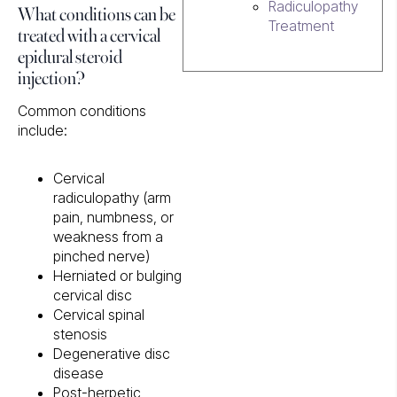
What conditions can be
Radiculopathy
Treatment
treated with a cervical
epidural steroid
injection?
Common conditions
include:
Cervical
radiculopathy (arm
pain, numbness, or
weakness from a
pinched nerve)
Herniated or bulging
cervical disc
Cervical spinal
stenosis
Degenerative disc
disease
Post-herpetic