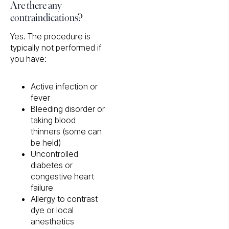
Are there any
contraindications?
Yes. The procedure is
typically not performed if
you have:
Active infection or
fever
Bleeding disorder or
taking blood
thinners (some can
be held)
Uncontrolled
diabetes or
congestive heart
failure
Allergy to contrast
dye or local
anesthetics