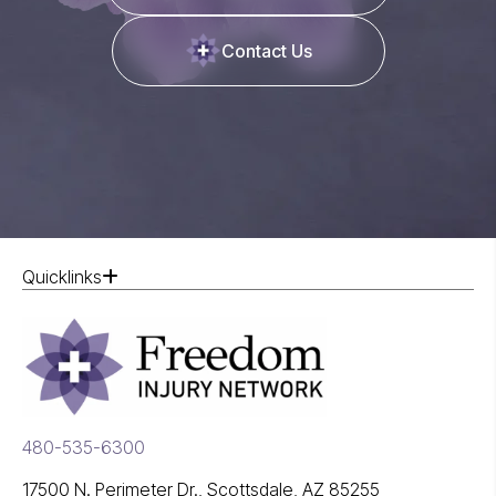
Contact Us
Quicklinks
480-535-6300
17500 N. Perimeter Dr., Scottsdale, AZ 85255