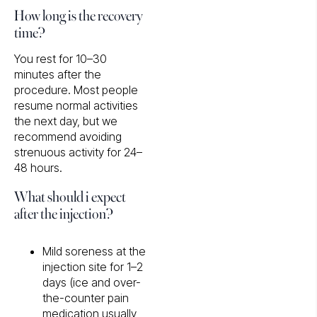
How long is the recovery
time?
You rest for 10–30
minutes after the
procedure. Most people
resume normal activities
the next day, but we
recommend avoiding
strenuous activity for 24–
48 hours.
What should i expect
after the injection?
Mild soreness at the
injection site for 1–2
days (ice and over-
the-counter pain
medication usually