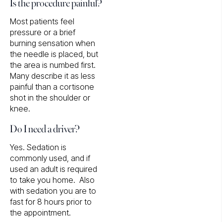
Is the procedure painful?
Most patients feel
pressure or a brief
burning sensation when
the needle is placed, but
the area is numbed first.
Many describe it as less
painful than a cortisone
shot in the shoulder or
knee.
Do I need a driver?
Yes. Sedation is
commonly used, and if
used an adult is required
to take you home. Also
with sedation you are to
fast for 8 hours prior to
the appointment.