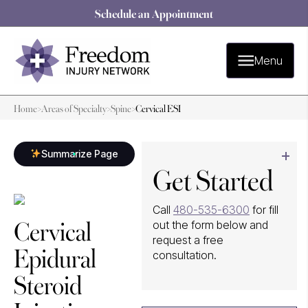
Schedule an Appointment
Menu
Home
>
Areas of Specialty
>
Spine
>
Cervical ESI
Summarize Page
Get Started
Call
480-535-6300
for fill
Cervical
out the form below and
request a free
Epidural
consultation.
Steroid