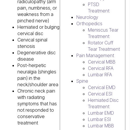
radiculopathy (arm
PTSD
pain, numbness, or
Treatment
weakness from a
Neurology
pinched nerve)
Orthopedics
Herniated or bulging
Meniscus Tear
cervical disc
Treatment
Cervical spinal
Rotator Cuff
stenosis
Tear Treatment
Degenerative disc
Pain Management
disease
Cervical MBB
Post-herpetic
Cervical RFA
neuralgia (shingles
Lumbar RFA
pain) in the
Spine
neck/shoulder area
Cervical EMD
Chronic neck pain
Cervical ESI
with radiating
Herniated Disc
symptoms that has
Treatment
not responded to
Lumbar EMD
conservative
Lumbar ESI
treatment
Lumbar MBB