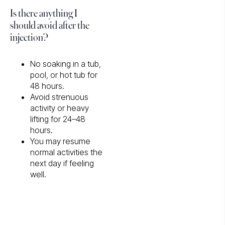
Is there anything I
should avoid after the
injection?
No soaking in a tub,
pool, or hot tub for
48 hours.
Avoid strenuous
activity or heavy
lifting for 24–48
hours.
You may resume
normal activities the
next day if feeling
well.