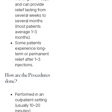
and can provide
relief lasting from
several weeks to
several months
(most patients
average 1–3
months).
Some patients
experience long-
term or permanent
relief after 1–3
injections.
How are the Procedures
done?
Performed in an
outpatient setting
(usually 10–20
minutes)