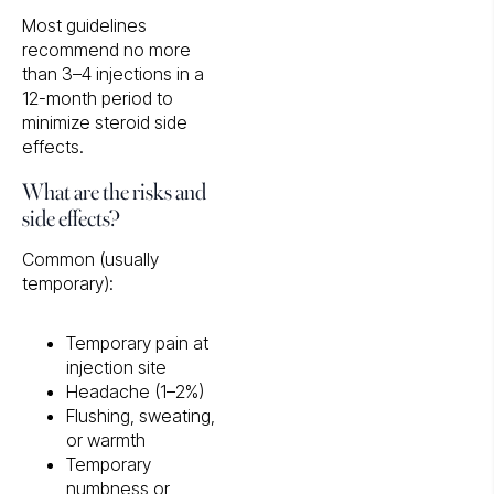
Most guidelines
recommend no more
than 3–4 injections in a
12-month period to
minimize steroid side
effects.
What are the risks and
side effects?
Common (usually
temporary):
Temporary pain at
injection site
Headache (1–2%)
Flushing, sweating,
or warmth
Temporary
numbness or