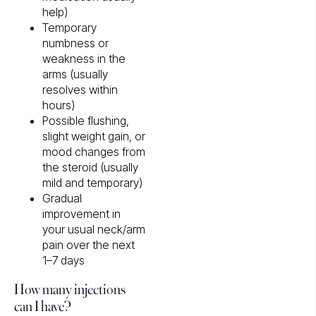
help)
Temporary
numbness or
weakness in the
arms (usually
resolves within
hours)
Possible flushing,
slight weight gain, or
mood changes from
the steroid (usually
mild and temporary)
Gradual
improvement in
your usual neck/arm
pain over the next
1–7 days
How many injections
can I have?