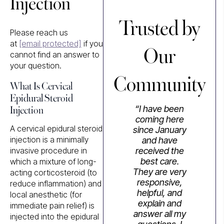
Injection
Trusted by
Please reach us
Our
at
[email protected]
if you
cannot find an answer to
your question.
Community
What Is Cervical
Epidural Steroid
Injection
“I have been
coming here
A cervical epidural steroid
since January
injection is a minimally
and have
invasive procedure in
received the
best care.
which a mixture of long-
They are very
acting corticosteroid (to
responsive,
reduce inflammation) and
helpful, and
local anesthetic (for
explain and
immediate pain relief) is
answer all my
injected into the epidural