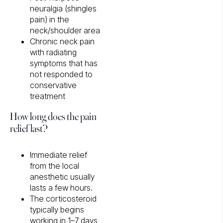
neuralgia (shingles
pain) in the
neck/shoulder area
Chronic neck pain
with radiating
symptoms that has
not responded to
conservative
treatment
How long does the pain
relief last?
Immediate relief
from the local
anesthetic usually
lasts a few hours.
The corticosteroid
typically begins
working in 1–7 days