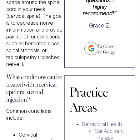
questions. I
space around the spinal
highly
cord in your neck
recommend!”
(cervical spine). The goal
is to decrease nerve
Grace Z.
inflammation and provide
pain relief for conditions
such as herniated discs,
Reviewed
spinal stenosis, or
on Google
radiculopathy (“pinched
nerve”).
What conditions can be
treated with a cervical
Practice
epidural steroid
injection?
Areas
Common conditions
include:
Behavioral Health
Car Accident
Cervical
Therapy