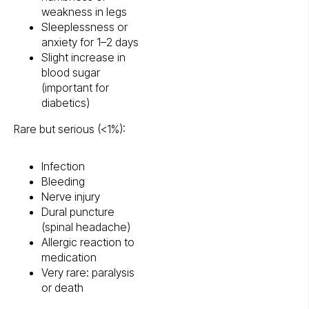
weakness in legs
Sleeplessness or
anxiety for 1–2 days
Slight increase in
blood sugar
(important for
diabetics)
Rare but serious (<1%):
Infection
Bleeding
Nerve injury
Dural puncture
(spinal headache)
Allergic reaction to
medication
Very rare: paralysis
or death