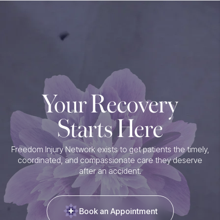
Your Recovery
Starts Here
Freedom Injury Network exists to get patients the timely,
coordinated, and compassionate care they deserve
after an accident.
Book an Appointment