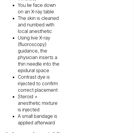
You lie face down
on an X-ray table
The skin is cleaned
and numbed with
local anesthetic
Using live X-ray
(fluoroscopy)
guidance, the
physician inserts a
thin needle into the
epidural space
Contrast dye is
injected to confirm
correct placement
Steroid +
anesthetic mixture
is injected
A small bandage is
applied afterward