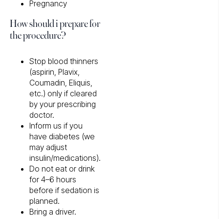
Pregnancy
How should i prepare for
the procedure?
Stop blood thinners
(aspirin, Plavix,
Coumadin, Eliquis,
etc.) only if cleared
by your prescribing
doctor.
Inform us if you
have diabetes (we
may adjust
insulin/medications).
Do not eat or drink
for 4–6 hours
before if sedation is
planned.
Bring a driver.