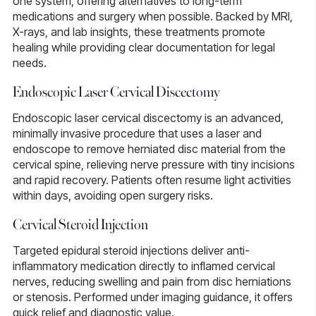
one system, offering alternatives to long-term
medications and surgery when possible. Backed by MRI,
X-rays, and lab insights, these treatments promote
healing while providing clear documentation for legal
needs.
Endoscopic Laser Cervical Discectomy
Endoscopic laser cervical discectomy
is an advanced,
minimally invasive procedure that uses a laser and
endoscope to remove herniated disc material from the
cervical spine, relieving nerve pressure with tiny incisions
and rapid recovery. Patients often resume light activities
within days, avoiding open surgery risks.
Cervical Steroid Injection
Targeted
epidural steroid injections
deliver anti-
inflammatory medication directly to inflamed cervical
nerves, reducing swelling and pain from disc herniations
or stenosis. Performed under imaging guidance, it offers
quick relief and diagnostic value.