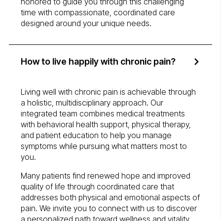
honored to guide you through this challenging
time with compassionate, coordinated care
designed around your unique needs.
How to live happily with chronic pain?
Living well with chronic pain is achievable through
a holistic, multidisciplinary approach. Our
integrated team combines medical treatments
with behavioral health support, physical therapy,
and patient education to help you manage
symptoms while pursuing what matters most to
you.
Many patients find renewed hope and improved
quality of life through coordinated care that
addresses both physical and emotional aspects of
pain. We invite you to connect with us to discover
a personalized path toward wellness and vitality.