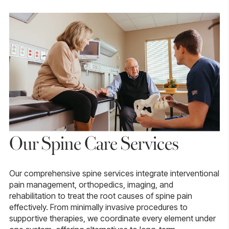
Our Spine Care Services
Our comprehensive spine services integrate interventional
pain management, orthopedics, imaging, and
rehabilitation to treat the root causes of spine pain
effectively. From minimally invasive procedures to
supportive therapies, we coordinate every element under