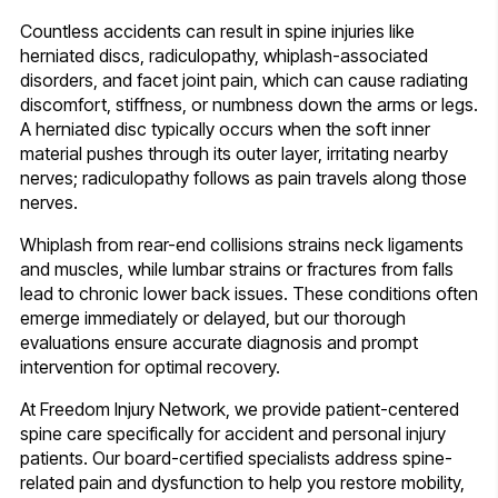
Countless accidents can result in spine injuries like
herniated discs, radiculopathy, whiplash-associated
disorders, and facet joint pain, which can cause radiating
discomfort, stiffness, or numbness down the arms or legs.
A herniated disc typically occurs when the soft inner
material pushes through its outer layer, irritating nearby
nerves; radiculopathy follows as pain travels along those
nerves.
Whiplash from rear-end collisions strains neck ligaments
and muscles, while lumbar strains or fractures from falls
lead to chronic lower back issues. These conditions often
emerge immediately or delayed, but our thorough
evaluations ensure accurate diagnosis and prompt
intervention for optimal recovery.
At Freedom Injury Network, we provide patient-centered
spine care specifically for accident and personal injury
patients. Our board-certified specialists address spine-
related pain and dysfunction to help you restore mobility,