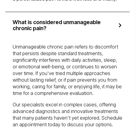
What is considered unmanageable
chronic pain?
Unmanageable chronic pain refers to discomfort
that persists despite standard treatments,
significantly interferes with daily activities, sleep,
or emotional well-being, or continues to worsen
over time. If you've tried multiple approaches
without lasting relief, or if pain prevents you from
working, caring for family, or enjoying life, it may be
time for a comprehensive evaluation.
Our specialists excel in complex cases, offering
advanced diagnostics and innovative treatments
that many patients haven't yet explored. Schedule
an appointment today to discuss your options.