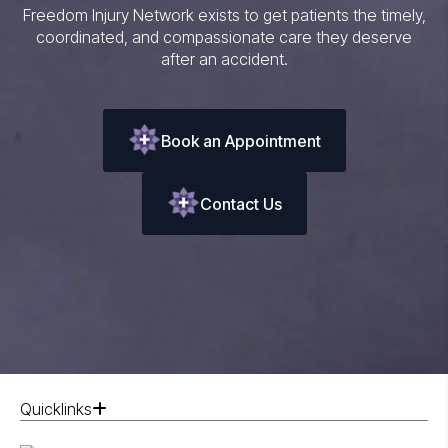
Freedom Injury Network exists to get patients the timely,
coordinated, and compassionate care they deserve
after an accident.
Book an Appointment
Contact Us
Quicklinks