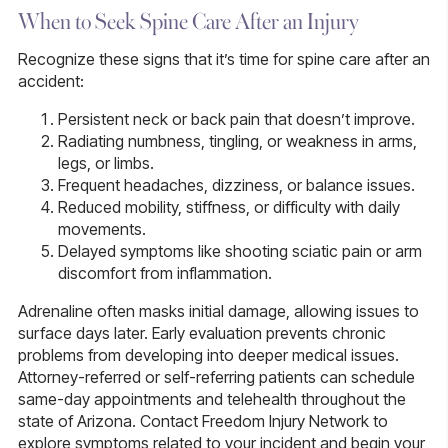
When to Seek Spine Care After an Injury
Recognize these signs that it’s time for spine care after an
accident:
Persistent neck or back pain that doesn’t improve.
Radiating numbness, tingling, or weakness in arms,
legs, or limbs.
Frequent headaches, dizziness, or balance issues.
Reduced mobility, stiffness, or difficulty with daily
movements.
Delayed symptoms like shooting sciatic pain or arm
discomfort from inflammation.
Adrenaline often masks initial damage, allowing issues to
surface days later. Early evaluation prevents chronic
problems from developing into deeper medical issues.
Attorney-referred or self-referring patients can schedule
same-day appointments and telehealth throughout the
state of Arizona. Contact Freedom Injury Network to
explore symptoms related to your incident and begin your