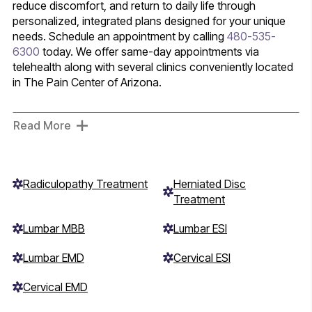
reduce discomfort, and return to daily life through
personalized, integrated plans designed for your unique
needs. Schedule an appointment by calling
480-535-
6300
today. We offer same-day appointments via
telehealth along with several clinics conveniently located
in The Pain Center of Arizona.
Read More
Radiculopathy Treatment
Herniated Disc
Treatment
Lumbar MBB
Lumbar ESI
Lumbar EMD
Cervical ESI
Cervical EMD