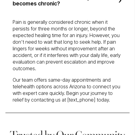
becomes chronic?
Pain is generally considered chronic when it
persists for three months or longer, beyond the
expected healing time for an injury. However, you
don't need to wait that long to seek help. If pain
lingers for weeks without improvement after an
accident, or if it interferes with your daily life, early
evaluation can prevent escalation and improve
outcomes.
Our team offers same-day appointments and
telehealth options across Arizona to connect you
with expert care quickly. Begin your journey to
relief by contacting us at [text_phone] today.
Trusted by Our Community