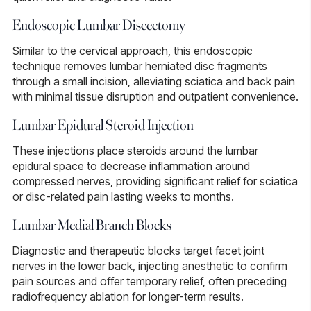
Endoscopic Lumbar Discectomy
Similar to the cervical approach, this
endoscopic
technique
removes lumbar herniated disc fragments
through a small incision, alleviating sciatica and back pain
with minimal tissue disruption and outpatient convenience.
Lumbar Epidural Steroid Injection
These injections place steroids around the
lumbar
epidural space
to decrease inflammation around
compressed nerves, providing significant relief for sciatica
or disc-related pain lasting weeks to months.
Lumbar Medial Branch Blocks
Diagnostic and therapeutic blocks
target facet joint
nerves in the lower back, injecting anesthetic to confirm
pain sources and offer temporary relief, often preceding
radiofrequency ablation for longer-term results.