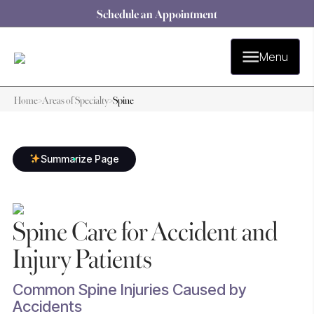
Schedule an Appointment
Menu
Home
>
Areas of Specialty
>
Spine
Summarize Page
Spine Care for Accident and
Injury Patients
Common Spine Injuries Caused by
Accidents