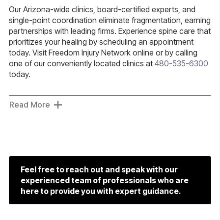
Our Arizona-wide clinics, board-certified experts, and
single-point coordination eliminate fragmentation, earning
partnerships with leading firms. Experience spine care that
prioritizes your healing by scheduling an appointment
today. Visit Freedom Injury Network online or by calling
one of our conveniently located clinics at
480-535-6300
today.
Read More
Feel free to reach out and speak with our
experienced team of professionals who are
here to provide you with expert guidance.