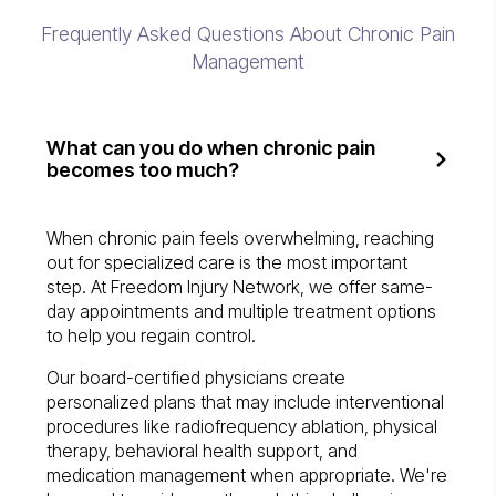
Frequently Asked Questions About Chronic Pain
Management
What can you do when chronic pain
becomes too much?
When chronic pain feels overwhelming, reaching
out for specialized care is the most important
step. At Freedom Injury Network, we offer same-
day appointments and multiple treatment options
to help you regain control.
Our board-certified physicians create
personalized plans that may include interventional
procedures like radiofrequency ablation, physical
therapy, behavioral health support, and
medication management when appropriate. We're