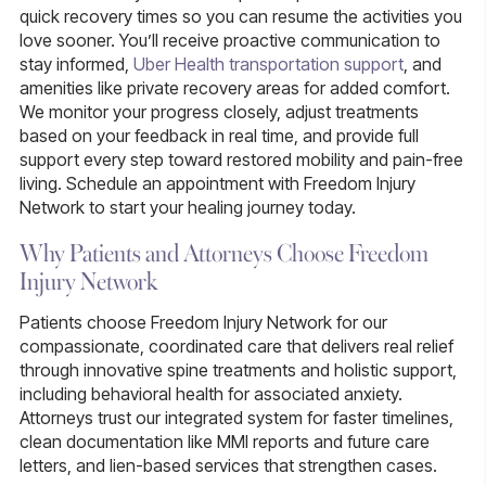
quick recovery times so you can resume the activities you
love sooner. You’ll receive proactive communication to
stay informed,
Uber Health transportation support
, and
amenities like private recovery areas for added comfort.
We monitor your progress closely, adjust treatments
based on your feedback in real time, and provide full
support every step toward restored mobility and pain-free
living. Schedule an appointment with Freedom Injury
Network to start your healing journey today.
Why Patients and Attorneys Choose Freedom
Injury Network
Patients choose Freedom Injury Network for our
compassionate, coordinated care that delivers real relief
through innovative spine treatments and holistic support,
including behavioral health for associated anxiety.
Attorneys trust our integrated system for faster timelines,
clean documentation like MMI reports and future care
letters, and lien-based services that strengthen cases.