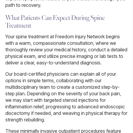
path to recovery.
What Patients Can Expect During Spine
Treatment
Your spine treatment at Freedom Injury Network begins
with a warm, compassionate consultation, where we
thoroughly review your medical history, conduct a detailed
physical exam, and utilize precise imaging or lab tests to
deliver a clear, easy-to-understand diagnosis.
Our board-certified physicians can explain all of your
options in simple terms, collaborating with our
multidisciplinary team to create a customized step-by-
step plan. Depending on the severity of your back pain,
we may start with targeted steroid injections for
inflammation relief, progressing to advanced endoscopic
discectomy if needed, and weaving in physical therapy for
strength rebuilding.
These minimally invasive outpatient procedures feature