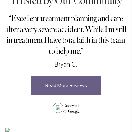
“Excellent treatment planning and care
“
after a very severe accident. While I’m still
in treatment I have total faith in this team
to help me.”
Bryan C.
Read More Reviews
h
Reviewed
on Google