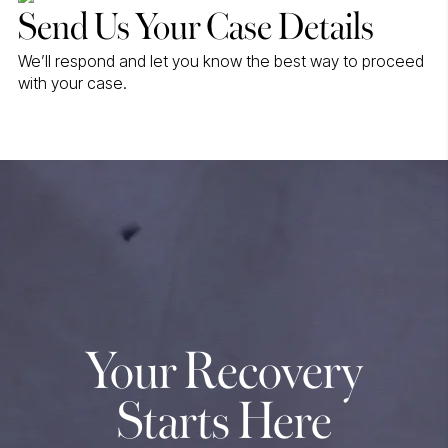
Send Us Your Case Details
We’ll respond and let you know the best way to proceed
with your case.
Your Recovery
Starts Here