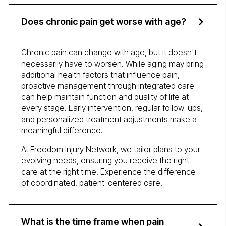
Does chronic pain get worse with age?
Chronic pain can change with age, but it doesn't
necessarily have to worsen. While aging may bring
additional health factors that influence pain,
proactive management through integrated care
can help maintain function and quality of life at
every stage. Early intervention, regular follow-ups,
and personalized treatment adjustments make a
meaningful difference.
At Freedom Injury Network, we tailor plans to your
evolving needs, ensuring you receive the right
care at the right time. Experience the difference
of coordinated, patient-centered care.
What is the time frame when pain